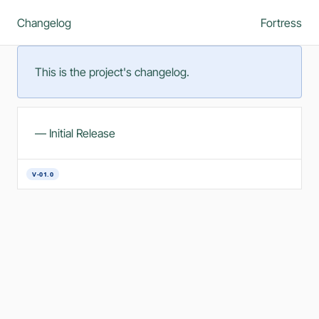
Changelog
Fortress
This is the project's changelog.
— Initial Release
V-01.0