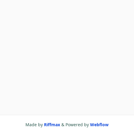
Made by
Riffmax
& Powered by
Webflow